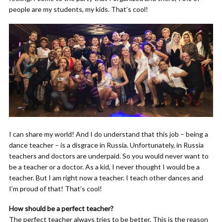
people are my students, my kids. That’s cool!
I can share my world! And I do understand that this job – being a
dance teacher – is a disgrace in Russia. Unfortunately, in Russia
teachers and doctors are underpaid. So you would never want to
be a teacher or a doctor. As a kid, I never thought I would be a
teacher. But I am right now a teacher. I teach other dances and
I’m proud of that! That’s cool!
How should be a perfect teacher?
The perfect teacher always tries to be better. This is the reason