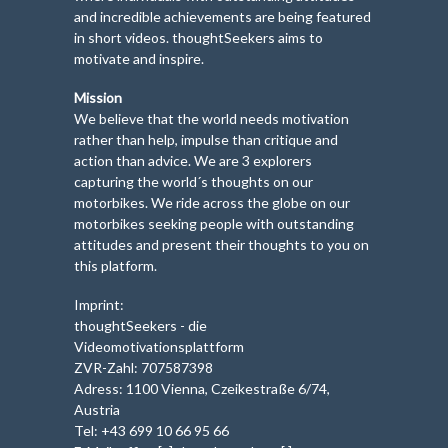
and incredible achievements are being featured
in short videos. thoughtSeekers aims to
motivate and inspire.
Mission
We believe that the world needs motivation
rather than help, impulse than critique and
action than advice. We are 3 explorers
capturing the world´s thoughts on our
motorbikes. We ride across the globe on our
motorbikes seeking people with outstanding
attitudes and present their thoughts to you on
this platform.
Imprint:
thoughtSeekers - die
Videomotivationsplattform
ZVR-Zahl: 707587398
Adress: 1100 Vienna, Czeikestraße 6/74,
Austria
Tel: +43 699 10 66 95 66