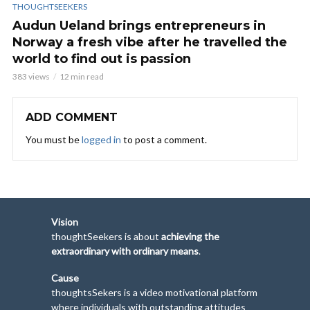
THOUGHTSEEKERS
Audun Ueland brings entrepreneurs in
Norway a fresh vibe after he travelled the
world to find out is passion
383 views
12 min read
ADD COMMENT
You must be
logged in
to post a comment.
Vision
thoughtSeekers is about
achieving the
extraordinary with ordinary means
.
Cause
thoughtsSekers is a video motivational platform
where individuals with outstanding attitudes