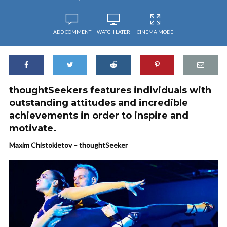
ADD COMMENT
WATCH LATER
CINEMA MODE
thoughtSeekers features individuals with
outstanding attitudes and incredible
achievements in order to inspire and
motivate.
Maxim Chistokletov – thoughtSeeker