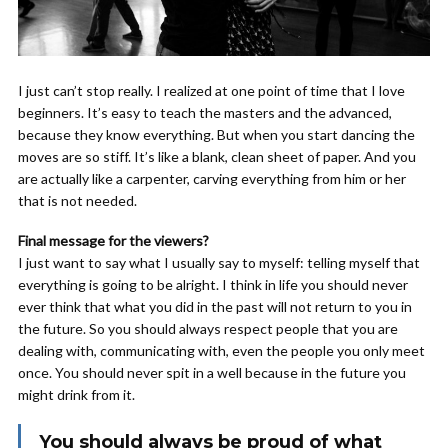
I just can’t stop really. I realized at one point of time that I love
beginners. It’s easy to teach the masters and the advanced,
because they know everything. But when you start dancing the
moves are so stiff. It’s like a blank, clean sheet of paper. And you
are actually like a carpenter, carving everything from him or her
that is not needed.
Final message for the viewers?
I just want to say what I usually say to myself: telling myself that
everything is going to be alright. I think in life you should never
ever think that what you did in the past will not return to you in
the future. So you should always respect people that you are
dealing with, communicating with, even the people you only meet
once. You should never spit in a well because in the future you
might drink from it.
You should always be proud of what