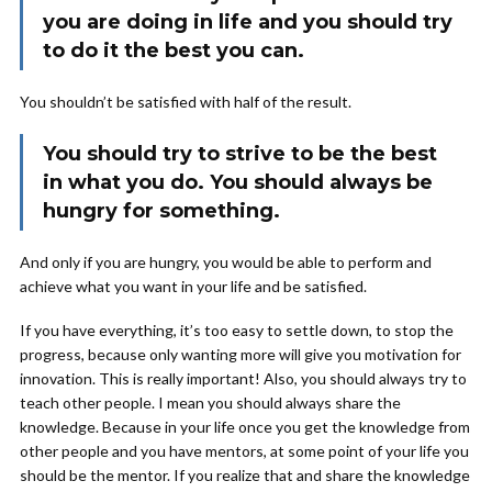
you are doing in life and you should try
to do it the best you can.
You shouldn’t be satisfied with half of the result.
You should try to strive to be the best
in what you do. You should always be
hungry for something.
And only if you are hungry, you would be able to perform and
achieve what you want in your life and be satisfied.
If you have everything, it’s too easy to settle down, to stop the
progress, because only wanting more will give you motivation for
innovation. This is really important! Also, you should always try to
teach other people. I mean you should always share the
knowledge. Because in your life once you get the knowledge from
other people and you have mentors, at some point of your life you
should be the mentor. If you realize that and share the knowledge