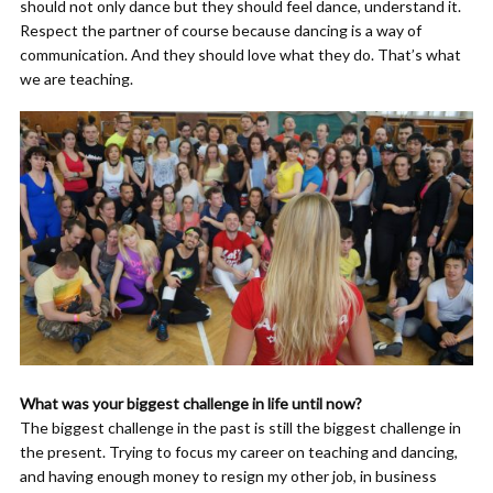
should not only dance but they should feel dance, understand it.
Respect the partner of course because dancing is a way of
communication. And they should love what they do. That’s what
we are teaching.
What was your biggest challenge in life until now?
The biggest challenge in the past is still the biggest challenge in
the present. Trying to focus my career on teaching and dancing,
and having enough money to resign my other job, in business