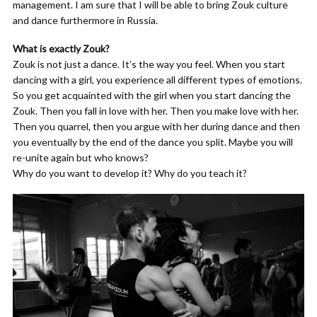
management. I am sure that I will be able to bring Zouk culture
and dance furthermore in Russia.
What is exactly Zouk?
Zouk is not just a dance. It’s the way you feel. When you start
dancing with a girl, you experience all different types of emotions.
So you get acquainted with the girl when you start dancing the
Zouk. Then you fall in love with her. Then you make love with her.
Then you quarrel, then you argue with her during dance and then
you eventually by the end of the dance you split. Maybe you will
re-unite again but who knows?
Why do you want to develop it? Why do you teach it?