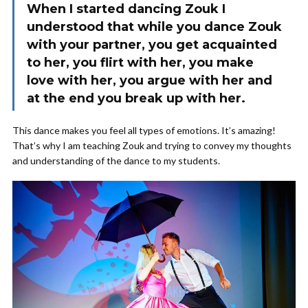
When I started dancing Zouk I
understood that while you dance Zouk
with your partner, you get acquainted
to her, you flirt with her, you make
love with her, you argue with her and
at the end you break up with her.
This dance makes you feel all types of emotions. It’s amazing!
That’s why I am teaching Zouk and trying to convey my thoughts
and understanding of the dance to my students.