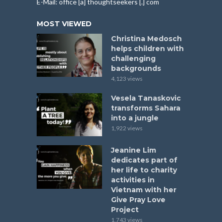
E-Mail: office [a] thoughtseekers [.] com
MOST VIEWED
Christina Medosch
helps children with
challenging
backgrounds
4,123 views
Vesela Tanaskovic
transforms Sahara
into a jungle
1,922 views
Jeanine Lim
dedicates part of
her life to charity
activities in
Vietnam with her
Give Pray Love
Project
1,743 views