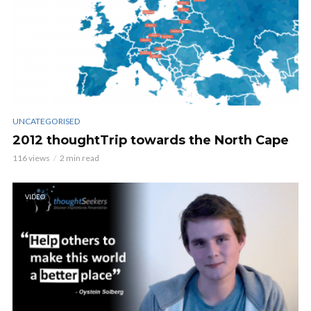
UNCATEGORISED
2012 thoughtTrip towards the North Cape
116 views
2 min read
VIDEO