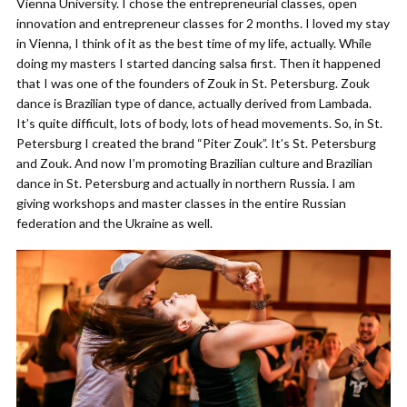
Vienna University. I chose the entrepreneurial classes, open
innovation and entrepreneur classes for 2 months. I loved my stay
in Vienna, I think of it as the best time of my life, actually. While
doing my masters I started dancing salsa first. Then it happened
that I was one of the founders of Zouk in St. Petersburg. Zouk
dance is Brazilian type of dance, actually derived from Lambada.
It’s quite difficult, lots of body, lots of head movements. So, in St.
Petersburg I created the brand “Piter Zouk”. It’s St. Petersburg
and Zouk. And now I’m promoting Brazilian culture and Brazilian
dance in St. Petersburg and actually in northern Russia. I am
giving workshops and master classes in the entire Russian
federation and the Ukraine as well.