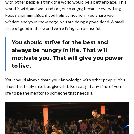
with other people, I think the world would be a better place. This
world is wild, and we tend to get so angry, because everything
keeps changing. But, if you help someone, if you share your
wisdom and your knowledge, you are doing a good deed. A small
drop of good in this world we’re living can be useful.
You should strive for the best and
always be hungry in life. That will
motivate you. That will give you power
to live.
You should always share your knowledge with other people. You
should not only take but give a lot. Be ready at any time of your
life to be the mentor to someone that needs it.