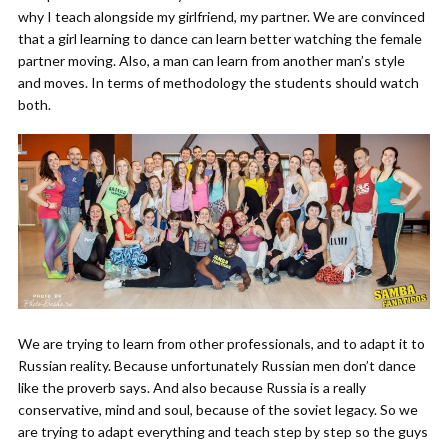
why I teach alongside my girlfriend, my partner. We are convinced
that a girl learning to dance can learn better watching the female
partner moving. Also, a man can learn from another man’s style
and moves. In terms of methodology the students should watch
both.
We are trying to learn from other professionals, and to adapt it to
Russian reality. Because unfortunately Russian men don’t dance
like the proverb says. And also because Russia is a really
conservative, mind and soul, because of the soviet legacy. So we
are trying to adapt everything and teach step by step so the guys