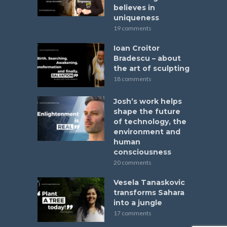
believes in
uniqueness
19 comments
Ioan Croitor
Bradescu – about
the art of sculpting
18 comments
Josh’s work helps
shape the future
of technology, the
environment and
human
consciousness
20 comments
Vesela Tanaskovic
transforms Sahara
into a jungle
17 comments