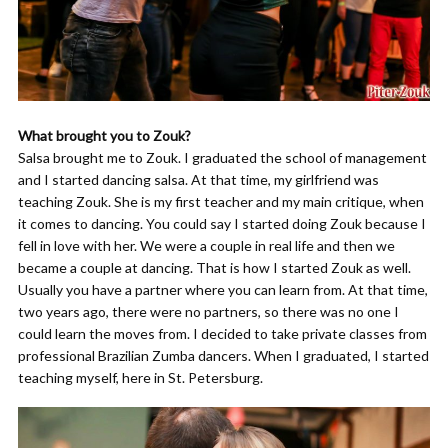
What brought you to Zouk?
Salsa brought me to Zouk. I graduated the school of management
and I started dancing salsa. At that time, my girlfriend was
teaching Zouk. She is my first teacher and my main critique, when
it comes to dancing. You could say I started doing Zouk because I
fell in love with her. We were a couple in real life and then we
became a couple at dancing. That is how I started Zouk as well.
Usually you have a partner where you can learn from. At that time,
two years ago, there were no partners, so there was no one I
could learn the moves from. I decided to take private classes from
professional Brazilian Zumba dancers. When I graduated, I started
teaching myself, here in St. Petersburg.