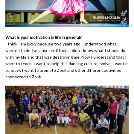
What is your motivation in life in general?
I think I am lucky because two years ago I understood what I
wanted to do. Because until then, I didn’t know what I should do
with my life and that was destroying me. Now I understand that I
want to teach. I want to help this dancing culture evolve. I want it
to grow. I want to promote Zouk and other different activities
connected to Zouk.