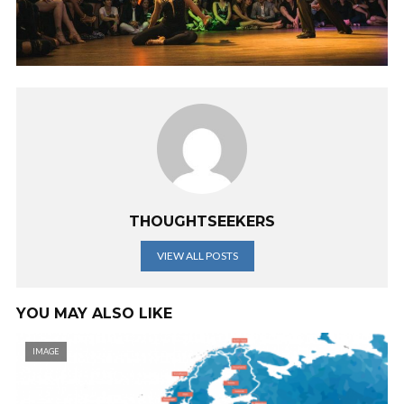
THOUGHTSEEKERS
VIEW ALL POSTS
YOU MAY ALSO LIKE
IMAGE