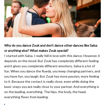
Why do you dance Zouk and don’t dance other dances like Salsa
or anything else? What makes Zouk special?
I started with Salsa. I really fell in love with this dance. However, it
depends on the mood. But Zouk has completely different feeling
and it gives you completely different emotions. Salsa is a lot of
fun. When you dance the Rueda, you keep changing partners, and
you have fun, you laugh. But Zouk has more passion, more feeling
to it. Because the contact is really close, even while doing the
basic steps you are really close to your partner. And everything is
on the leading, everything. The hips, the body, the head,
everything flows from leading.