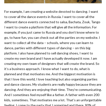
For example, I am creating a website devoted to dancing. I want
to cover all the dance events in Russia. I want to cover all the
different dance events connected to salsa, Bachata, Zouk, Tango
I want to create a platform that will give all the information. For
example, if you just came to Russia and you don’t know where to
go, to have fun, you can check out all the parties on my website. I
want to collect all the data – schools, where you can learn to
dance, parties with different types of dancing – on this big
platform. I also have planned to sell dancing shoes, I want to
create my own brand and I have actually developed it now. I am
creating my own team of designers that will create the brand. So
it’s a business approach. I know what I want to do, what is
planned and that motivates me. And the biggest motivation is
that I love this world, I love teaching but also organizing parties
and dance classes. My students are really happy because they are
dancing. And they are enjoying their time. They’re communicating.
And I sometimes feel myself like a father. A father with even 200
kids, sometimes. That motivates me a lot. That’s an unforgettable
feeling. I come to the party that I organized and there, 90% of