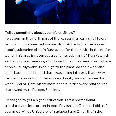
Tell us something about your life until now?
I was born in the north part of the Russia, in a really small town,
famous for its atomic submarine plant. Actually it is the biggest
atomic submarine plant in Russia, and for that maybe in the entire
world. This area is notorious also for its submarine “Kursk”, which
sank a couple of years ago. So, I was born in this small town where
people usually wake up at 7, go to the plant, do their work and
come back home. I found that I was losing interest, that’s why I
decided to leave for St. Petersburg. I really wanted to see the
world. And St. Pete offers more opportunities work-related. It’s
also a window to Europe. So, I left.
I managed to get a higher education. I am a professional
translator and interpreter in both English and German. I did half
year in Corvinius University of Budapest and 2 months in the