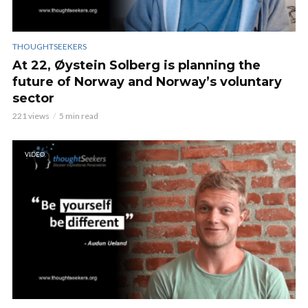
THOUGHTSEEKERS
At 22, Øystein Solberg is planning the
future of Norway and Norway’s voluntary
sector
221 views
5 min read
VIDEO