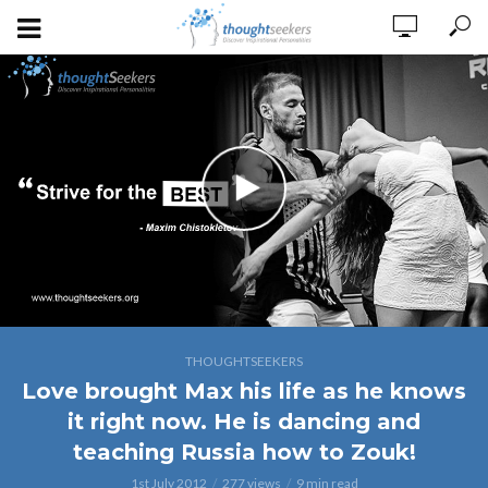
THOUGHTSEEKERS
Love brought Max his life as he knows
it right now. He is dancing and
teaching Russia how to Zouk!
1st July 2012
277 views
9 min read