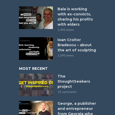
Bala is working
with ex-convicts,
sharing his profits
with elders
1,493 views
Ioan Croitor
Bradescu – about
the art of sculpting
1,395 views
MOST RECENT
The
thoughtSeekers
project
15 comments
George, a publisher
and entrepreneur
from Georgia who