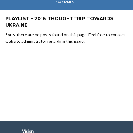
14 COMMENTS
PLAYLIST - 2016 THOUGHTTRIP TOWARDS
UKRAINE
Sorry, there are no posts found on this page. Feel free to contact
website administrator regarding this issue.
Vision