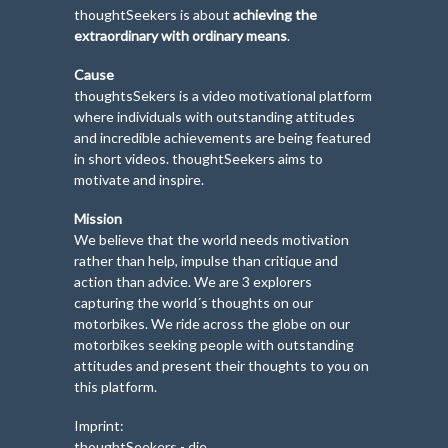
thoughtSeekers is about
achieving the
extraordinary with ordinary means
.
Cause
thoughtsSekers is a video motivational platform
where individuals with outstanding attitudes
and incredible achievements are being featured
in short videos. thoughtSeekers aims to
motivate and inspire.
Mission
We believe that the world needs motivation
rather than help, impulse than critique and
action than advice. We are 3 explorers
capturing the world´s thoughts on our
motorbikes. We ride across the globe on our
motorbikes seeking people with outstanding
attitudes and present their thoughts to you on
this platform.
Imprint:
thoughtSeekers - die