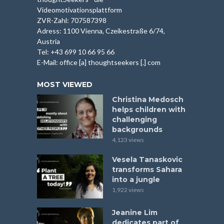
Videomotivationsplattform
ZVR-Zahl: 707587398
Adress: 1100 Vienna, Czeikestraße 6/74,
Austria
Tel: +43 699 10 66 95 66
E-Mail: office [a] thoughtseekers [.] com
MOST VIEWED
Christina Medosch
helps children with
challenging
backgrounds
4,123 views
Vesela Tanaskovic
transforms Sahara
into a jungle
1,922 views
Jeanine Lim
dedicates part of