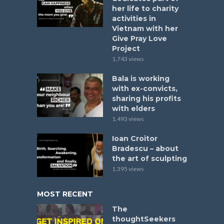
her life to charity
activities in
Vietnam with her
Give Pray Love
Project
1,743 views
Bala is working
with ex-convicts,
sharing his profits
with elders
1,493 views
Ioan Croitor
Bradescu – about
the art of sculpting
1,395 views
MOST RECENT
The
thoughtSeekers