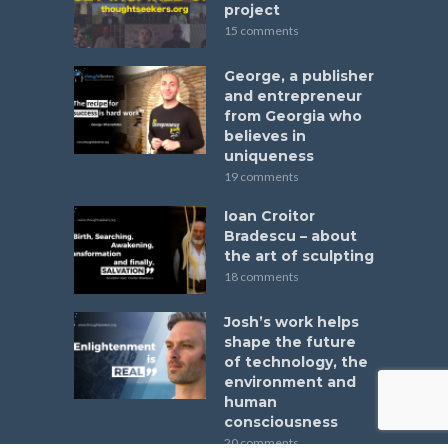
project
15 comments
George, a publisher
and entrepreneur
from Georgia who
believes in
uniqueness
19 comments
Ioan Croitor
Bradescu – about
the art of sculpting
18 comments
Josh’s work helps
shape the future
of technology, the
environment and
human
consciousness
20 comments