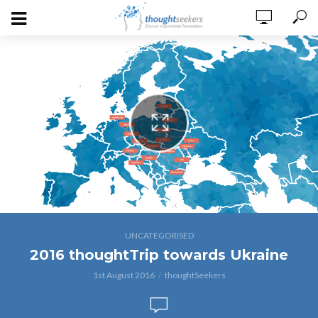
thoughtTrip tpwards Ukraine
UNCATEGORISED
2016 thoughtTrip towards Ukraine
1st August 2016
thoughtSeekers