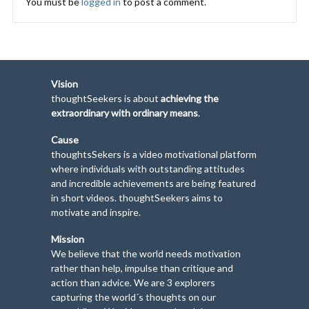
You must be
logged in
to post a comment.
Vision
thoughtSeekers is about
achieving the
extraordinary with ordinary means
.
Cause
thoughtsSekers is a video motivational platform
where individuals with outstanding attitudes
and incredible achievements are being featured
in short videos. thoughtSeekers aims to
motivate and inspire.
Mission
We believe that the world needs motivation
rather than help, impulse than critique and
action than advice. We are 3 explorers
capturing the world´s thoughts on our