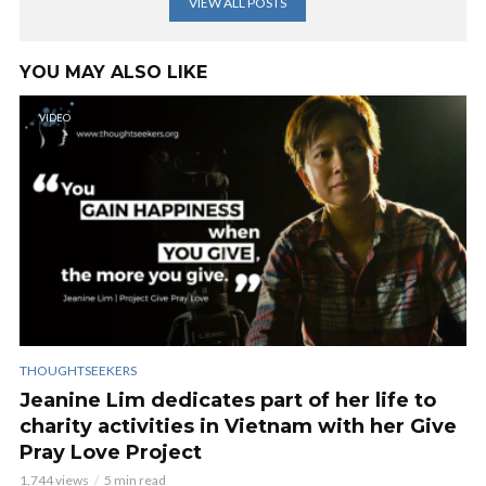
VIEW ALL POSTS
YOU MAY ALSO LIKE
VIDEO
THOUGHTSEEKERS
Jeanine Lim dedicates part of her life to
charity activities in Vietnam with her Give
Pray Love Project
1,744 views
5 min read