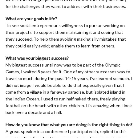
for the challenges they want to address with their businesses.
What are your goals in life?
To see social entrepreneur’s willingness to pursue working on
their projects, to support them maintaining it and seeing that
they succeed. To help them avoiding making silly mistakes that
they could easily avoid; enable them to learn from others.
What was your biggest success?
My biggest success until now was to be part of the Olympic
Games, I waited 8 years for it. One of my other successes was to
travel so much during the past 14-15 years, I’ve learned so much. I
did not image I would be able to do that especially given that I
come from a village in a far-away paradise, but isolated island in
the Indian Ocean. I used to run half naked there, freely playing
football on the beach with other children. It’s amazing when I look
back over a decade and a half.
How do you know that what you are doing is the right thing to do?
A great speaker in a conference I participated in, replied to this