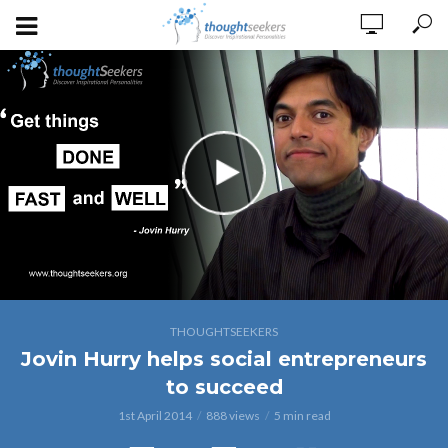
THOUGHTSEEKERS
Jovin Hurry helps social entrepreneurs
to succeed
1st April 2014
888 views
5 min read