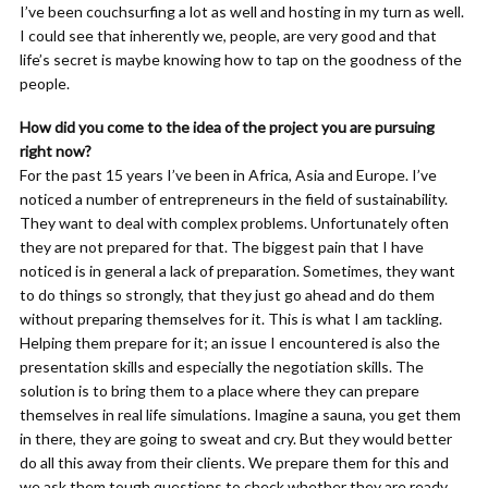
I’ve been couchsurfing a lot as well and hosting in my turn as well.
I could see that inherently we, people, are very good and that
life’s secret is maybe knowing how to tap on the goodness of the
people.
How did you come to the idea of the project you are pursuing
right now?
For the past 15 years I’ve been in Africa, Asia and Europe. I’ve
noticed a number of entrepreneurs in the field of sustainability.
They want to deal with complex problems. Unfortunately often
they are not prepared for that. The biggest pain that I have
noticed is in general a lack of preparation. Sometimes, they want
to do things so strongly, that they just go ahead and do them
without preparing themselves for it. This is what I am tackling.
Helping them prepare for it; an issue I encountered is also the
presentation skills and especially the negotiation skills. The
solution is to bring them to a place where they can prepare
themselves in real life simulations. Imagine a sauna, you get them
in there, they are going to sweat and cry. But they would better
do all this away from their clients. We prepare them for this and
we ask them tough questions to check whether they are ready