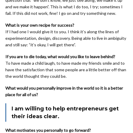
question that “we don’t know, we just see along; we make it up
and we make it happen”. This is what I do too, I try; sometimes I
fail. If this did not work, fine! I go on and try something new.
What is your own recipe for success?
If I had one I would give it to you. I think it’s along the lines of
experimentation, design, discovery. Being able to live in ambiguity
and still say: “it’s okay, I will get there”.
If you are to die today, what would you like to leave behind?
To have made a child laugh, to have made my friends smile and to
have the satisfaction that some people are a little better off than
the world thought they could be.
What would you personally improve in the world so it is a better
place for all of us?
I am willing to help entrepreneurs get
their ideas clear.
What motivates you personally to go forward?