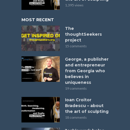
1,395 views
MOST RECENT
The
thoughtSeekers
project
15 comments
George, a publisher
and entrepreneur
from Georgia who
believes in
uniqueness
19 comments
Ioan Croitor
Bradescu – about
the art of sculpting
18 comments