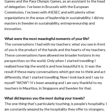
Games and the Para Olympic Games, as an assistant to the head
of delegation. I’ve been in Brussels with the European
Commission, I’ve been with AIESEC and with plenty other
organizations in the areas of leadership in sustainability. I did my
masters in Sweden in sustainability, entrepreneurship and
innovation.
What were the most meaningful moments of your life?
The conversations I had with my teachers; what you see in front
of you is the product of the hands and the hearts of my teachers.
These conversations have allowed me broader horizons in my
perspectives on the world. Only when I started travelling I
realized how big the world is and how beautiful it is. It was the
result if these many conversations which got me to think and act
differently, that I started travelling. Now I look back and I say to
myself “WOW”! It’s been amazing and I am very thankful to my
teachers in Mauritius, in Singapore and Sweden for that.
What did impress you the most during your travels?
The one thing that’s particularly touching, is people’s hospitality. I
am constantly amazed by the hospitality they offer to strangers.