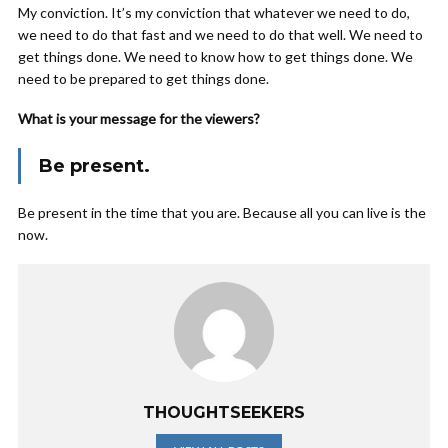
My conviction. It’s my conviction that whatever we need to do,
we need to do that fast and we need to do that well. We need to
get things done. We need to know how to get things done. We
need to be prepared to get things done.
What is your message for the viewers?
Be present.
Be present in the time that you are. Because all you can live is the
now.
THOUGHTSEEKERS