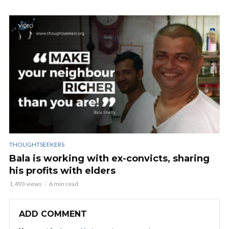
VIDEO
THOUGHTSEEKERS
Bala is working with ex-convicts, sharing
his profits with elders
1,493 views
6 min read
ADD COMMENT