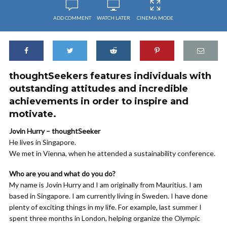
ADD COMMENT
WATCH LATER
CINEMA MODE
thoughtSeekers features individuals with
outstanding attitudes and incredible
achievements in order to inspire and
motivate.
Jovin Hurry – thoughtSeeker
He lives in Singapore.
We met in Vienna, when he attended a sustainability conference.
Who are you and what do you do?
My name is Jovin Hurry and I am originally from Mauritius. I am
based in Singapore. I am currently living in Sweden. I have done
plenty of exciting things in my life. For example, last summer I
spent three months in London, helping organize the Olympic