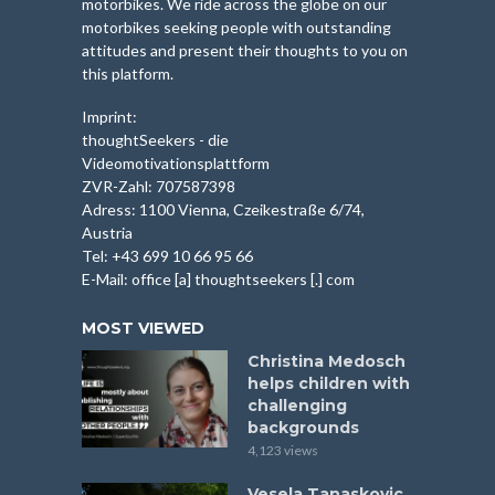
motorbikes. We ride across the globe on our
motorbikes seeking people with outstanding
attitudes and present their thoughts to you on
this platform.
Imprint:
thoughtSeekers - die
Videomotivationsplattform
ZVR-Zahl: 707587398
Adress: 1100 Vienna, Czeikestraße 6/74,
Austria
Tel: +43 699 10 66 95 66
E-Mail: office [a] thoughtseekers [.] com
MOST VIEWED
Christina Medosch
helps children with
challenging
backgrounds
4,123 views
Vesela Tanaskovic