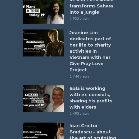
transforms Sahara
into a jungle
1,922 views
Jeanine Lim
dedicates part of
her life to charity
activities in
Vietnam with her
Give Pray Love
Project
1,744 views
Bala is working
with ex-convicts,
sharing his profits
with elders
1,493 views
Ioan Croitor
Bradescu – about
the art of sculpting